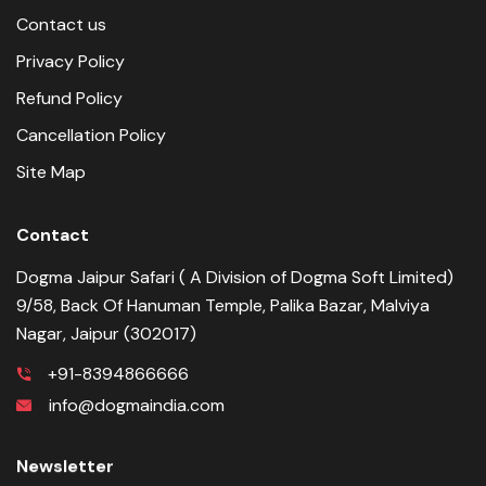
Contact us
Privacy Policy
Refund Policy
Cancellation Policy
Site Map
Contact
Dogma Jaipur Safari ( A Division of Dogma Soft Limited)
9/58, Back Of Hanuman Temple, Palika Bazar, Malviya
Nagar, Jaipur (302017)
+91-8394866666
info@dogmaindia.com
Newsletter