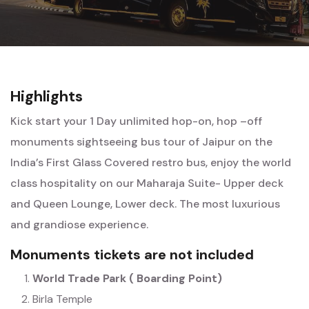
Highlights
Kick start your 1 Day unlimited hop-on, hop –off
monuments sightseeing bus tour of Jaipur on the
India’s First Glass Covered restro bus, enjoy the world
class hospitality on our Maharaja Suite- Upper deck
and Queen Lounge, Lower deck. The most luxurious
and grandiose experience.
Monuments tickets are not included
World Trade Park ( Boarding Point)
Birla Temple