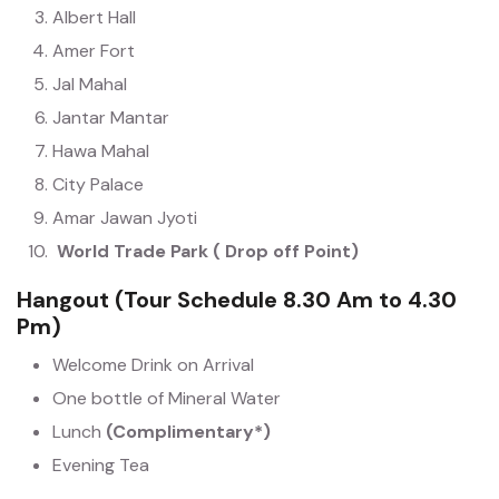
Albert Hall
Amer Fort
Jal Mahal
Jantar Mantar
Hawa Mahal
City Palace
Amar Jawan Jyoti
World Trade Park ( Drop off Point)
Hangout (Tour Schedule 8.30 Am to 4.30
Pm)
Welcome Drink on Arrival
One bottle of Mineral Water
Lunch
(Complimentary*)
Evening Tea