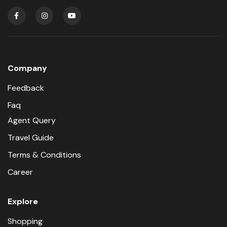
Company
Feedback
Faq
Agent Query
Travel Guide
Terms & Conditions
Career
Explore
Shopping