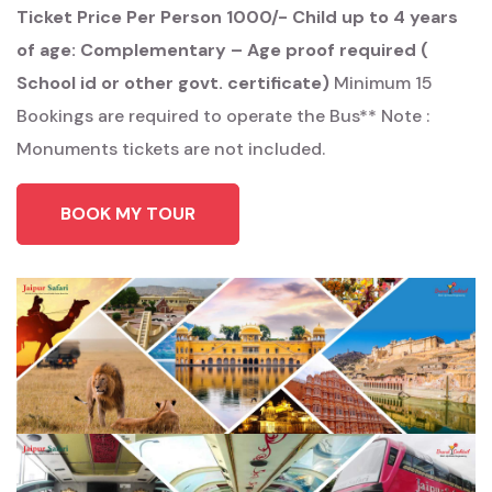
Ticket Price
Per Person 1000/-
Child up to 4 years
of age: Complementary – Age proof required (
School id or other govt. certificate)
Minimum 15
Bookings are required to operate the Bus**
Note :
Monuments tickets are not included.
BOOK MY TOUR